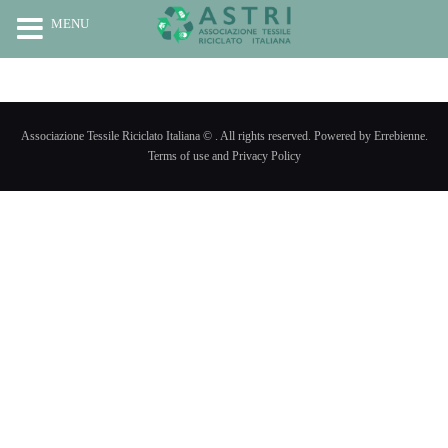
MENU
HOME
CHI SIAMO
Associazione Tessile Riciclato Italiana © . All rights reserved. Powered by Errebienne.
RICICLO
Terms of use and Privacy Policy
PROGETTI
NEWS
CONTATTI