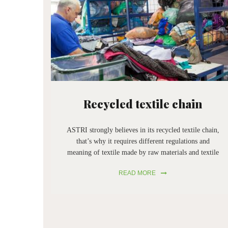
Recycled textile chain
ASTRI strongly believes in its recycled textile chain,
that’s why it requires different regulations and
meaning of textile made by raw materials and textile
made by regenerated raw materials. In addition,
READ MORE
ASTRI doesn’t want the end of historical
enterprises, that help the society to complete its
working cycle with their machinery. Their
disappearance would create difficulties for the textile
industry.