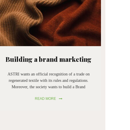
Building a brand marketing
ASTRI wants an official recognition of a trade on
regenerated textile with its rules and regulations.
Moreover, the society wants to build a Brand
Marketing of a product made by regenerated, an
READ MORE
important benefit for Prato’s textile industry. ASTRI
is a chain that supports circular economy.