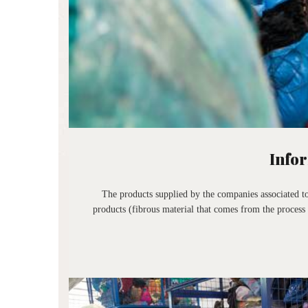
Infor
The products supplied by the companies associated to
products (fibrous material that comes from the process 