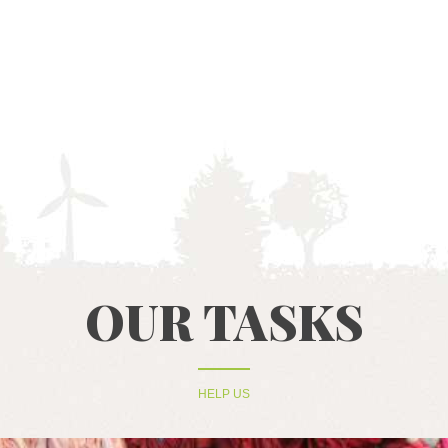
HOME
ABOUT US
RECYCLING
PROJECTS
OUR TASKS
NEWS
CONTACTS
HELP US