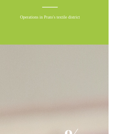
Operations in Prato's textile district