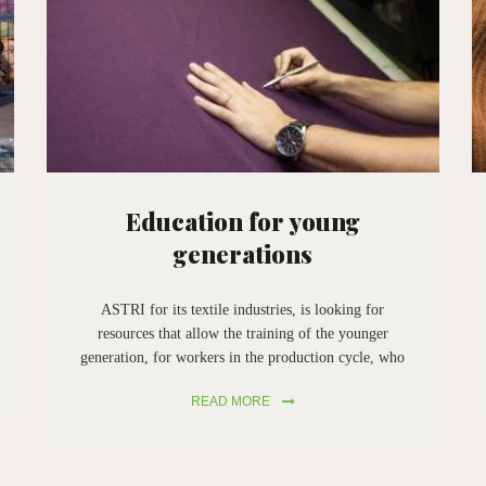
Education for young
generations
ASTRI for its textile industries, is looking for
resources that allow the training of the younger
generation, for workers in the production cycle, who
want to join the society to recover textile materials,
READ MORE
that is what ASTRI does from the very beginning in
Prato.