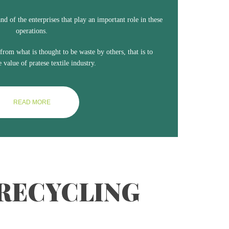
line
and of the enterprises that play an important role in these
operations.
 from what is thought to be waste by others, that is to
e value of pratese textile industry.
READ MORE
 RECYCLING