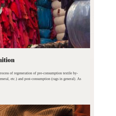
nition
rocess of regeneration of pre-consumption textile by-
eneral, etc.) and post-consumption (rags in general). As