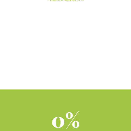
MANIFACTURING
0%