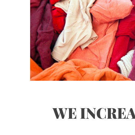
WE INCREA