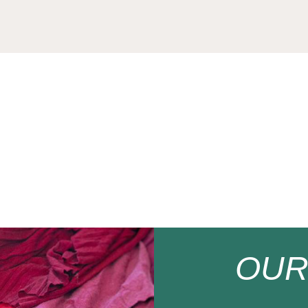
200
OU