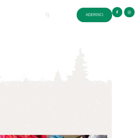
ADERISCI