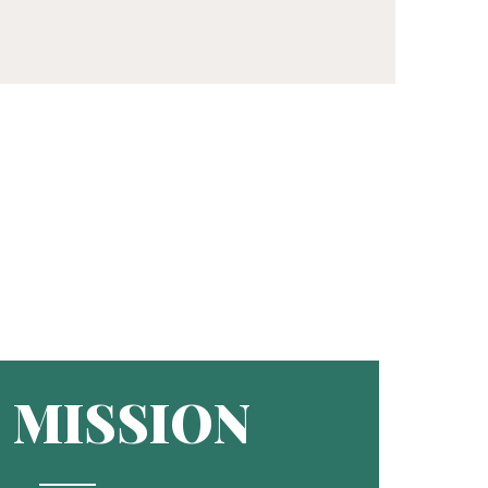
MISSION
R