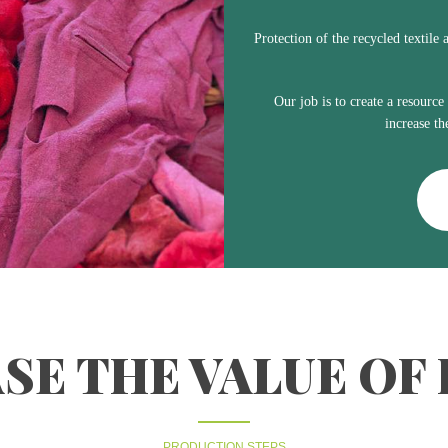
Protection of the recycled textile 
Our job is to create a resource
increase th
SE THE VALUE OF
PRODUCTION STEPS