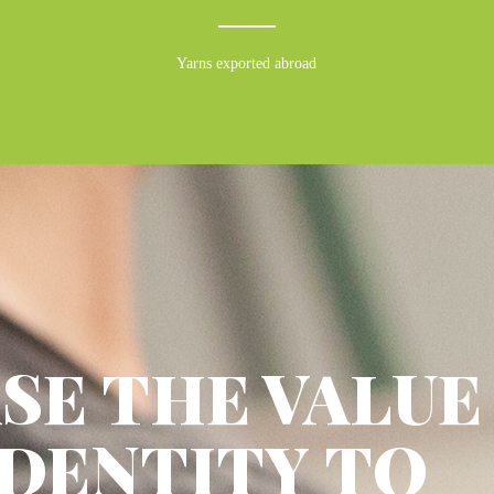
Yarns exported abroad
SE THE VALUE
IDENTITY TO