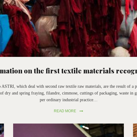
mation on the first textile materials recog
 ASTRI, which deal with second raw textile raw materials, are the result of a p
of dry and spring fraying, filandre, cimmose, cuttings of packaging, waste in g
per ordinary industrial practice…
READ MORE