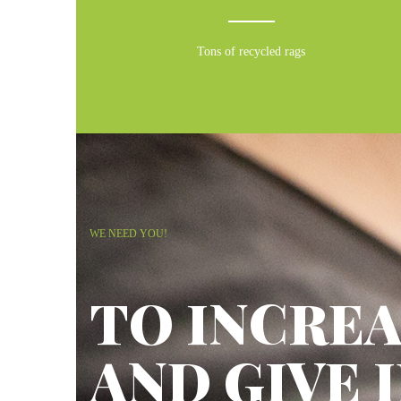
Tons of recycled rags
WE NEED YOU!
TO INCREA
AND GIVE 